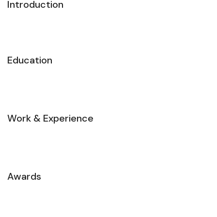
Introduction
Education
Work & Experience
Awards