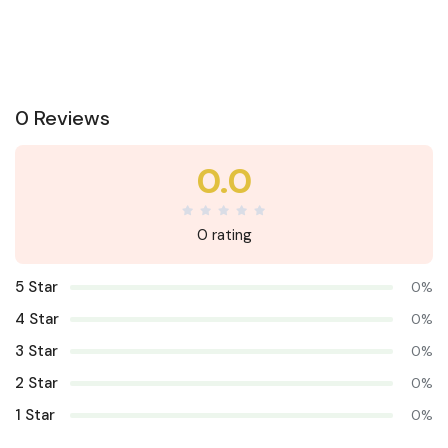
0 Reviews
0.0
0 rating
5 Star
0%
4 Star
0%
3 Star
0%
2 Star
0%
1 Star
0%