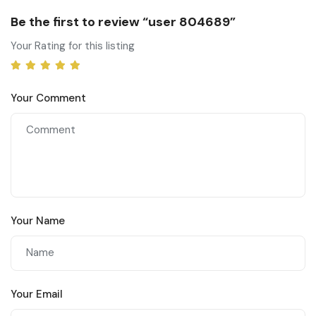
Be the first to review “user 804689”
Your Rating for this listing
Your Comment
Your Name
Your Email