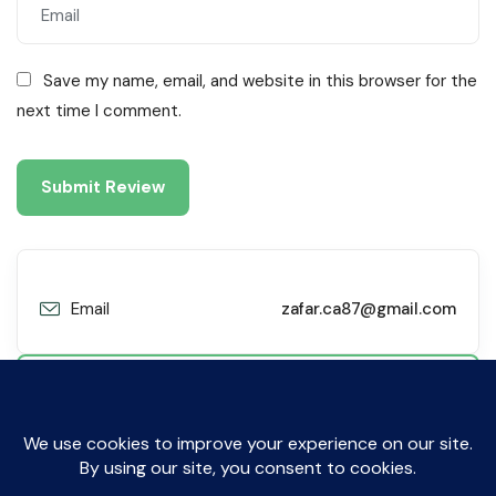
Save my name, email, and website in this browser for the
next time I comment.
Email
zafar.ca87@gmail.com
Contact Me
© All Rights Reserved by Sibyl Technologies. 2019-2025