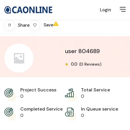
Login
Save
Share
user 804689
0.0
(0 Reviews)
Project Success
Total Service
0
0
Completed Service
In Queue service
0
0