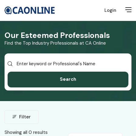
Login
Our Esteemed Professionals
Find the Top Industry Professionals at CA Online
Search
Filter
Showing all 0 results