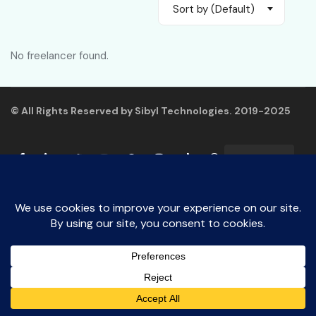
Sort by (Default)
No freelancer found.
© All Rights Reserved by Sibyl Technologies. 2019-2025
English
Say Us Hello!
Open
chaty