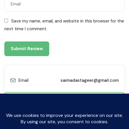
Save my name, email, and website in this browser for the
next time I comment.
Email
saimadastageer@gmail.com
Contact Me
© All Rights Reserved by Sibyl Technologies. 2019-2025