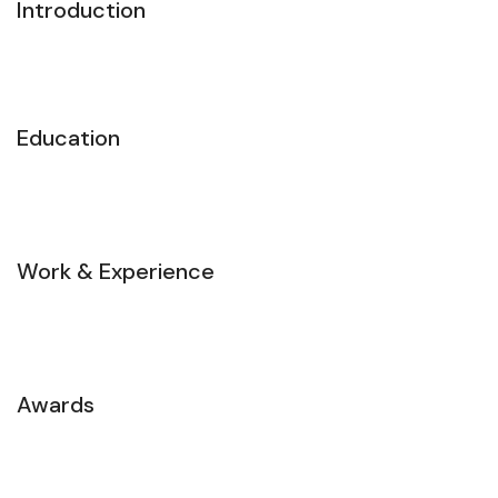
Introduction
Education
Work & Experience
Awards