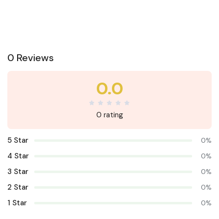
0 Reviews
0.0
0 rating
5 Star
0%
4 Star
0%
3 Star
0%
2 Star
0%
1 Star
0%