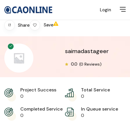
Login
Save
Share
saimadastageer
0.0
(0 Reviews)
Project Success
Total Service
0
0
Completed Service
In Queue service
0
0