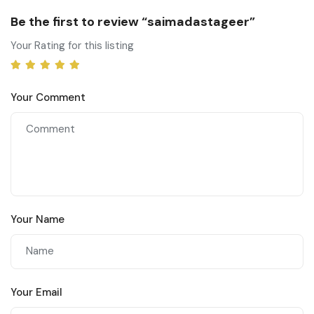
Be the first to review “saimadastageer”
Your Rating for this listing
Your Comment
Your Name
Your Email