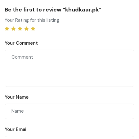
Be the first to review “khudkaar.pk”
Your Rating for this listing
Your Comment
Your Name
Your Email