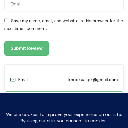
Save my name, email, and website in this browser for the
next time I comment.
Email
khudkaar.pk@gmail.com
Contact Me
© All Rights Reserved by Sibyl Technologies. 2019-2025