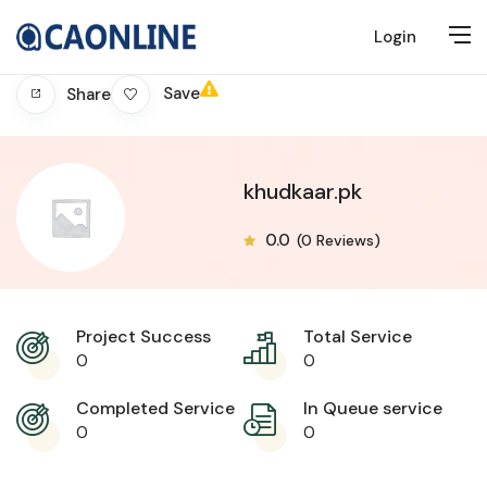
Login
Save
Share
khudkaar.pk
0.0
(0 Reviews)
Project Success
Total Service
0
0
Completed Service
In Queue service
0
0