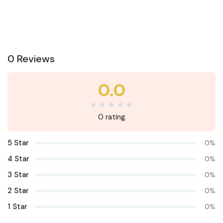
0 Reviews
0.0
0 rating
5 Star
0%
4 Star
0%
3 Star
0%
2 Star
0%
1 Star
0%