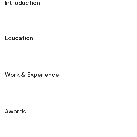
Introduction
Education
Work & Experience
Awards