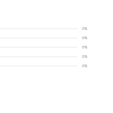
0%
0%
0%
0%
0%