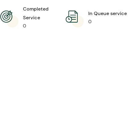
Completed
In Queue service
Service
0
0