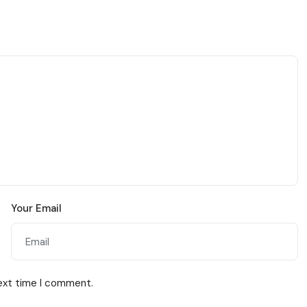
Your Email
next time I comment.