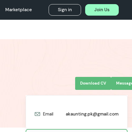
Marketplace
Sign in
Join Us
Download CV
Messag
Email
akaunting.pk@gmail.com