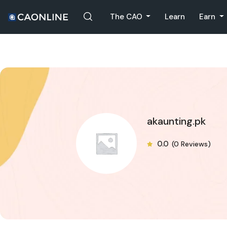
The CAO
Learn
Earn
akaunting.pk
0.0
(0 Reviews)