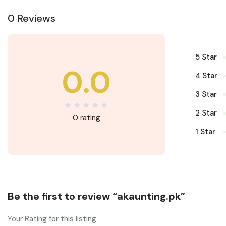
0 Reviews
5 Star
0.0
4 Star
3 Star
2 Star
0 rating
1 Star
Be the first to review “akaunting.pk”
Your Rating for this listing