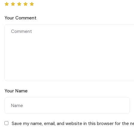
Your Comment
Your Name
Save my name, email, and website in this browser for the 