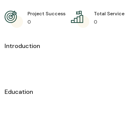
Project Success
Total Service
0
0
Introduction
Education