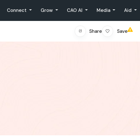
Connect
Grow
CAO AI
Media
Aid
Save
Share