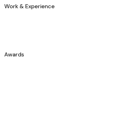
Work & Experience
Awards