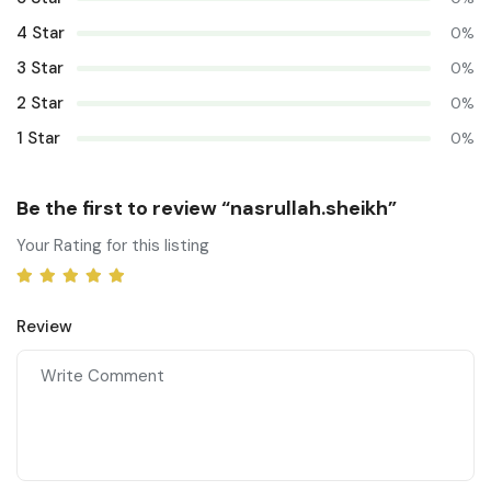
4 Star
0%
3 Star
0%
2 Star
0%
1 Star
0%
Be the first to review “nasrullah.sheikh”
Your Rating for this listing
Review