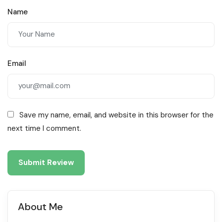
Name
Email
Save my name, email, and website in this browser for the
next time I comment.
About Me