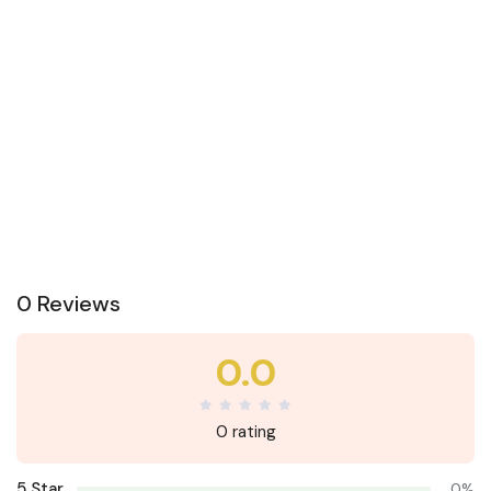
0 Reviews
0.0
0 rating
5 Star
0%