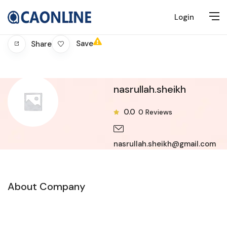
Login
Save
Share
nasrullah.sheikh
0.0
0
Reviews
nasrullah.sheikh@gmail.com
About Company