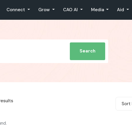
Connect
Grow
CAO AI
Media
Aid
Search
results
Sort 
und.