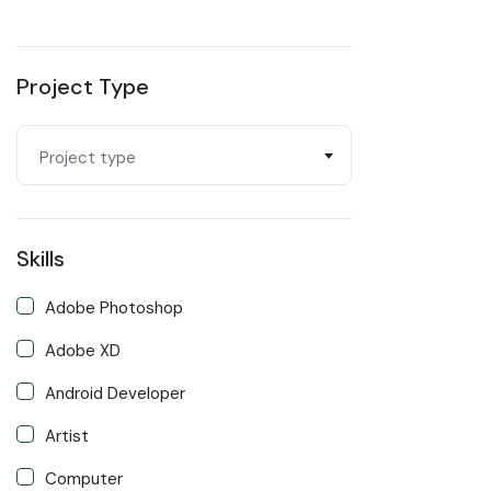
Project Type
Project type
Skills
Adobe Photoshop
Adobe XD
Android Developer
Artist
Computer