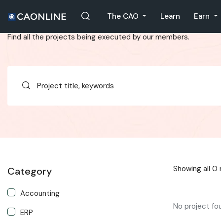
Projects List
The CAO
Learn
Earn
Find all the projects being executed by our members.
Showing all 0 
Category
Accounting
No project fo
ERP