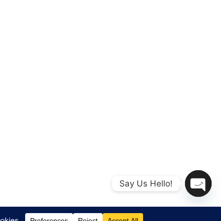
Say Us Hello!
Open
chaty