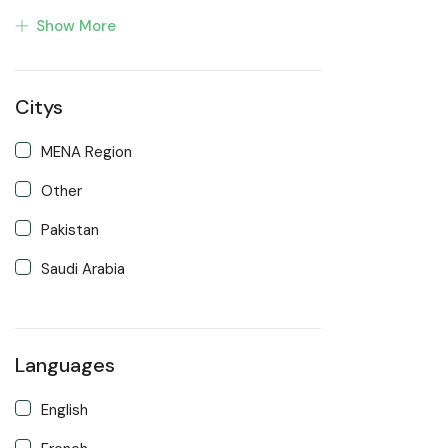
Show More
Developer
Front end Developer
Citys
IOS Developer
Support Agent
MENA Region
Writter
Other
Pakistan
Saudi Arabia
Languages
English