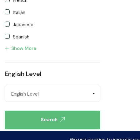
French
Italian
Japanese
Spanish
Show More
Turkish
English Level
English Level
Search