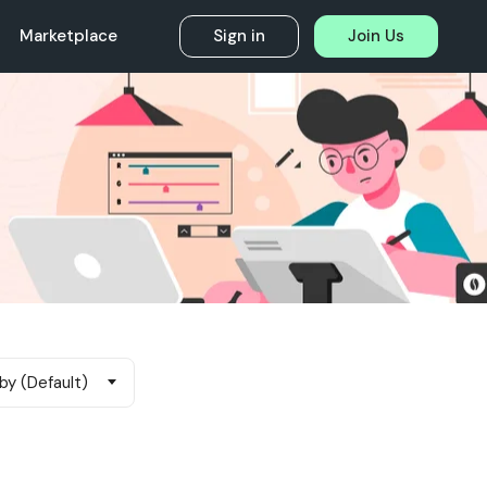
Marketplace
Sign in
Join Us
by (Default)