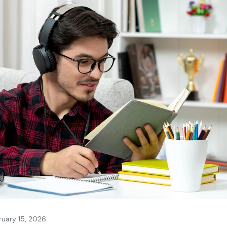
ruary 15, 2026