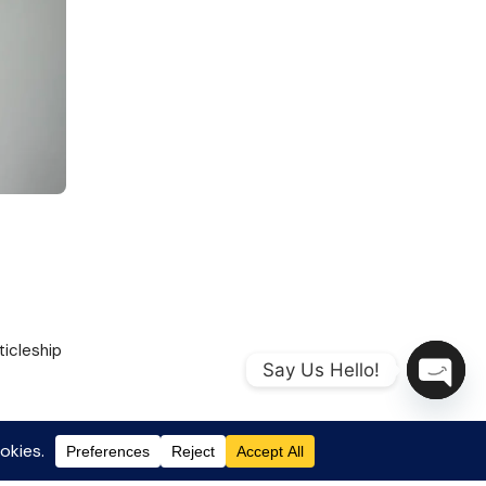
ticleship
Say Us Hello!
Open
chaty