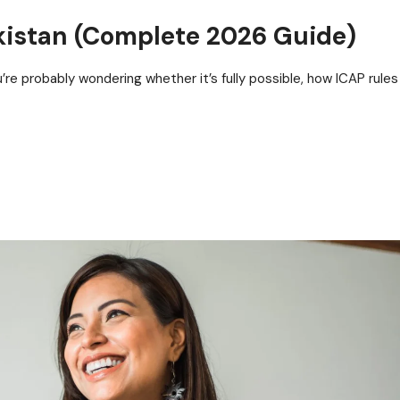
kistan (Complete 2026 Guide)
u’re probably wondering whether it’s fully possible, how ICAP rules