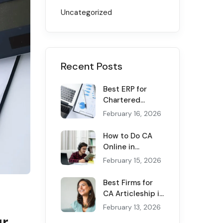
Uncategorized
Recent Posts
Best ERP for
Chartered
Accountants in
February 16, 2026
2026: Transform
Your CA Firm
How to Do CA
Now
Online in
Pakistan
February 15, 2026
(Complete 2026
Guide)
Best Firms for
CA Articleship in
Pakistan — 2026
February 13, 2026
Rankings
ur