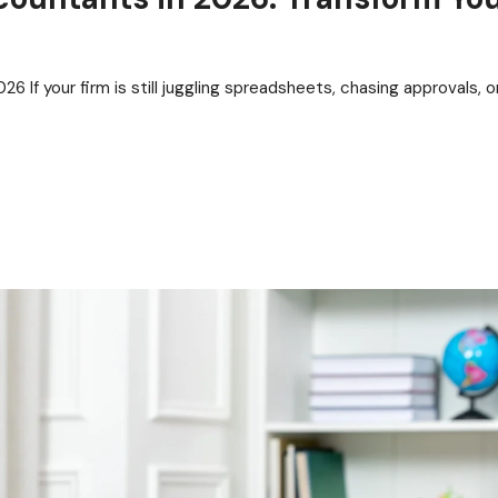
 If your firm is still juggling spreadsheets, chasing approvals, o