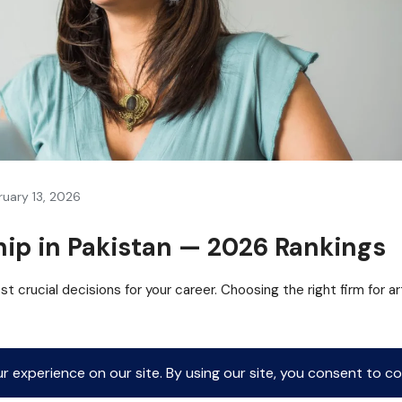
ruary 13, 2026
hip in Pakistan — 2026 Rankings
t crucial decisions for your career. Choosing the right firm for ar