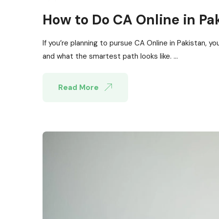
How to Do CA Online in Pa
If you’re planning to pursue CA Online in Pakistan, yo
and what the smartest path looks like. ...
Read More