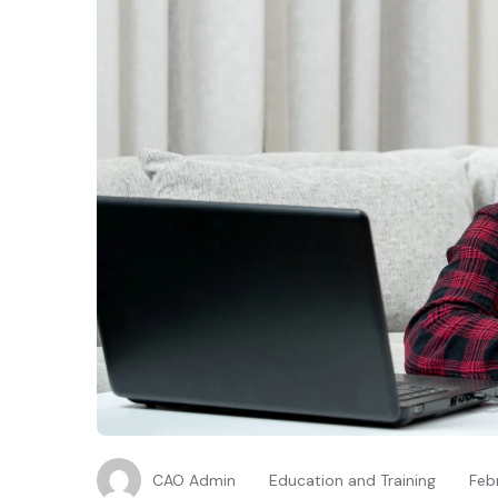
CAO Admin
Education and Training
Feb