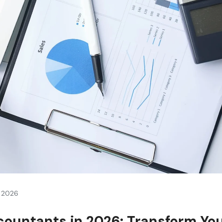
, 2026
countants in 2026: Transform Yo