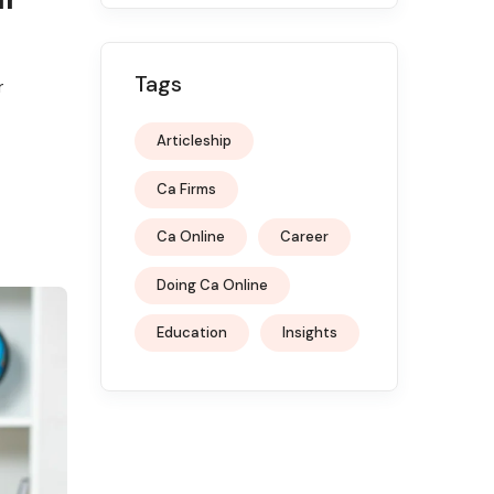
Tags
r
Articleship
Ca Firms
Ca Online
Career
Doing Ca Online
Education
Insights