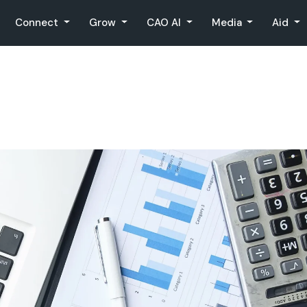
Connect
Grow
CAO AI
Media
Aid