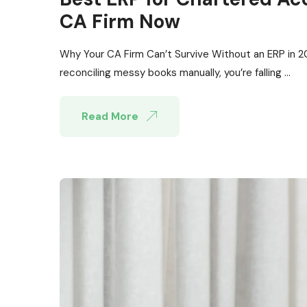
CA Firm Now
Why Your CA Firm Can’t Survive Without an ERP in 2026
reconciling messy books manually, you’re falling ...
Read More