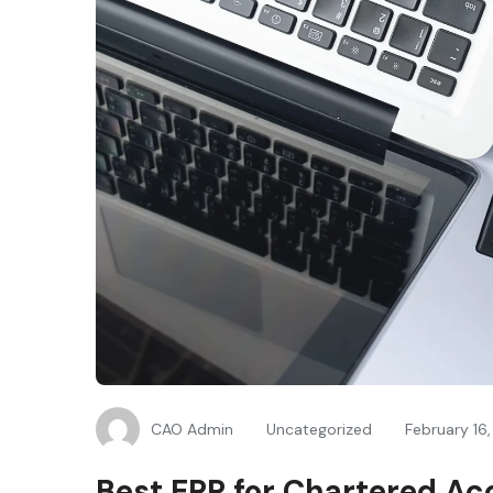
CAO Admin
Uncategorized
February 16
Best ERP for Chartered Ac