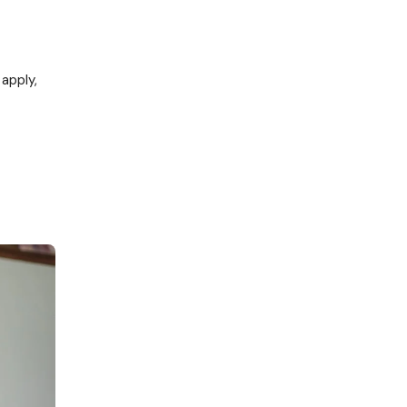
 apply,