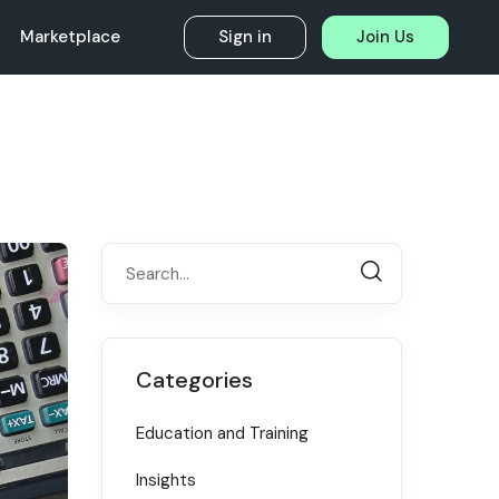
Marketplace
Sign in
Join Us
Categories
Education and Training
Insights