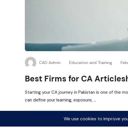
CAO Admin
Education and Training
Feb
Best Firms for CA Articles
Starting your CA journey in Pakistan is one of the mos
can define your learning, exposure, ...
Read More