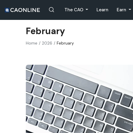
The CAO
Learn
Earn
February
Home
2026
February